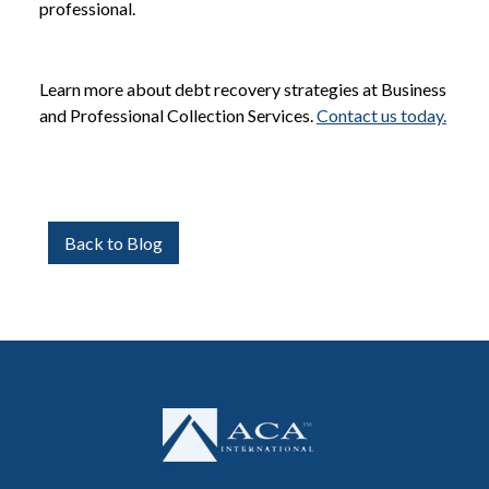
professional.
Learn more about debt recovery strategies at Business
and Professional Collection Services.
Contact us today.
Back to Blog