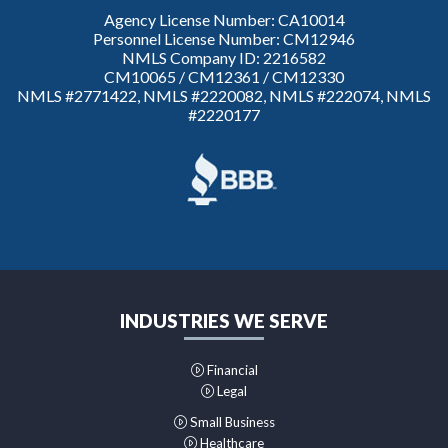
Agency License Number: CA10014
Personnel License Number: CM12946
NMLS Company ID: 2216582
CM10065 / CM12361 / CM12330
NMLS #2771422, NMLS #2220082, NMLS #222074, NMLS
#2220177
INDUSTRIES WE SERVE
Financial
Legal
Small Business
Healthcare