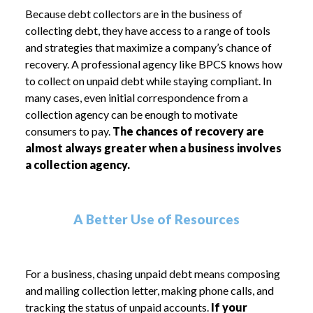
Because debt collectors are in the business of
collecting debt, they have access to a range of tools
and strategies that maximize a company’s chance of
recovery. A professional agency like BPCS knows how
to collect on unpaid debt while staying compliant. In
many cases, even initial correspondence from a
collection agency can be enough to motivate
consumers to pay.
The chances of recovery are
almost always greater when a business involves
a collection agency.
A Better Use of Resources
For a business, chasing unpaid debt means composing
and mailing collection letter, making phone calls, and
tracking the status of unpaid accounts.
If your