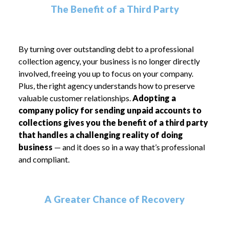
The Benefit of a Third Party
By turning over outstanding debt to a professional
collection agency, your business is no longer directly
involved, freeing you up to focus on your company.
Plus, the right agency understands how to preserve
valuable customer relationships.
Adopting a
company policy for sending unpaid accounts to
collections gives you the benefit of a third party
that handles a challenging reality of doing
business
— and it does so in a way that’s professional
and compliant.
A Greater Chance of Recovery