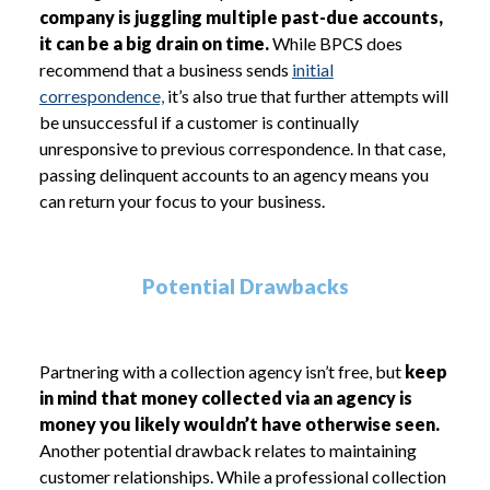
company is juggling multiple past-due accounts,
it can be a big drain on time.
While BPCS does
recommend that a business sends
initial
correspondence,
it’s also true that further attempts will
be unsuccessful if a customer is continually
unresponsive to previous correspondence. In that case,
passing delinquent accounts to an agency means you
can return your focus to your business.
Potential Drawbacks
Partnering with a collection agency isn’t free, but
keep
in mind that money collected via an agency is
money you likely wouldn’t have otherwise seen.
Another potential drawback relates to maintaining
customer relationships. While a professional collection