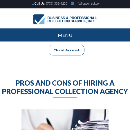
Call Us:
(775) 333-4250
info@bpcollect.com
MENU
Client Access
PROS AND CONS OF HIRING A
PROFESSIONAL COLLECTION AGENCY