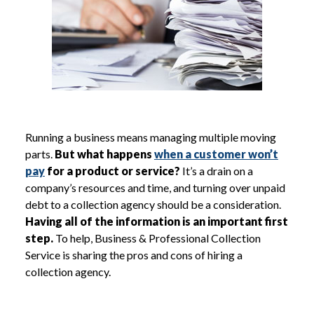
Running a business means managing multiple moving
parts.
But what happens
when a customer won’t
pay
for a product or service?
It’s a drain on a
company’s resources and time, and turning over unpaid
debt to a collection agency should be a consideration.
Having all of the information is an important first
step.
To help, Business & Professional Collection
Service is sharing the pros and cons of hiring a
collection agency.