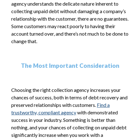
agency understands the delicate nature inherent to
collecting unpaid debt without damaging a company’s
relationship with the customer, there are no guarantees.
Some customers may react poorly to having their
account turned over, and there’s not much to be done to
change that.
The Most Important Consideration
Choosing the right collection agency increases your
chances of success, both in terms of debt recovery and
preserved relationships with customers.
Find a
trustworthy, compliant agency
with demonstrated
success in your industry. Something is better than
nothing, and your chances of collecting on unpaid debt
significantly increase when you work with a