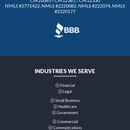
CM10065 / CM12361 / CM12330
NMLS #2771422, NMLS #2220082, NMLS #222074, NMLS
#2220177
INDUSTRIES WE SERVE
Financial
Legal
Small Business
Healthcare
Government
Commercial
Communications