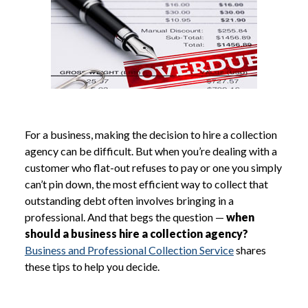
For a business, making the decision to hire a collection
agency can be difficult. But when you’re dealing with a
customer who flat-out refuses to pay or one you simply
can’t pin down, the most efficient way to collect that
outstanding debt often involves bringing in a
professional. And that begs the question —
when
should a business hire a collection agency?
Business and Professional Collection Service
shares
these tips to help you decide.