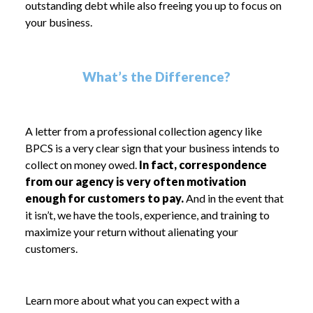
outstanding debt while also freeing you up to focus on
your business.
What’s the Difference?
A letter from a professional collection agency like
BPCS is a very clear sign that your business intends to
collect on money owed.
In fact, correspondence
from our agency is very often motivation
enough for customers to pay.
And in the event that
it isn’t, we have the tools, experience, and training to
maximize your return without alienating your
customers.
Learn more about what you can expect with a