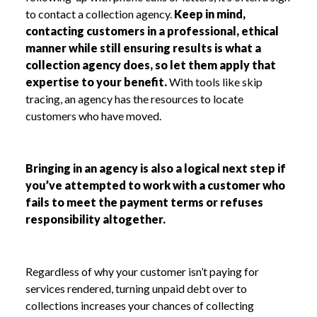
to contact a collection agency.
Keep in mind,
contacting customers in a professional, ethical
manner while still ensuring results is what a
collection agency does, so let them apply that
expertise to your benefit.
With tools like skip
tracing, an agency has the resources to locate
customers who have moved.
Bringing in an agency is also a logical next step if
you’ve attempted to work with a customer who
fails to meet the payment terms or refuses
responsibility altogether.
Regardless of why your customer isn’t paying for
services rendered, turning unpaid debt over to
collections increases your chances of collecting