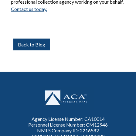
professional collection agency working on your behalf.
Contact us today.
Back to Blog
Agency License Number: CA10014
Personnel License Number: CM12946
NMLS Company ID: 2216582