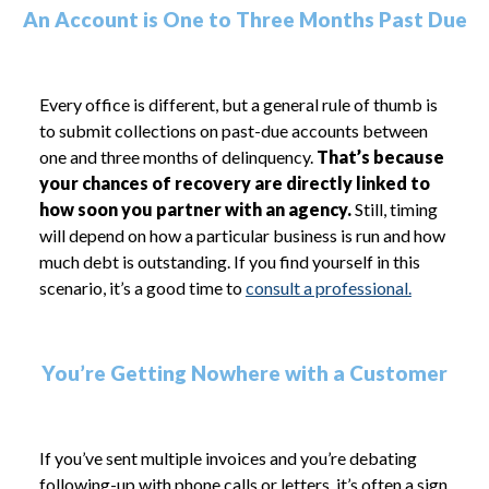
An Account is One to Three Months Past Due
Every office is different, but a general rule of thumb is
to submit collections on past-due accounts between
one and three months of delinquency.
That’s because
your chances of recovery are directly linked to
how soon you partner with an agency.
Still, timing
will depend on how a particular business is run and how
much debt is outstanding. If you find yourself in this
scenario, it’s a good time to
consult a professional.
You’re Getting Nowhere with a Customer
If you’ve sent multiple invoices and you’re debating
following-up with phone calls or letters, it’s often a sign