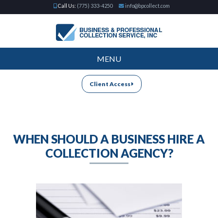
Call Us:
(775) 333-4250
info@bpcollect.com
MENU
Client Access
WHEN SHOULD A BUSINESS HIRE A
COLLECTION AGENCY?