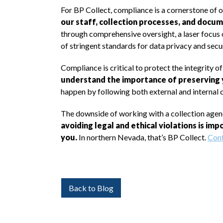
For BP Collect, compliance is a cornerstone of 
our staff, collection processes, and docum
through comprehensive oversight, a laser focus 
of stringent standards for data privacy and secur
Compliance is critical to protect the integrity o
understand the importance of preserving y
happen by following both external and internal
The downside of working with a collection agency
avoiding legal and ethical violations is im
you.
In northern Nevada, that’s BP Collect.
Cont
Back to Blog