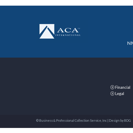
NM
Financial
Legal
© Business & Professional Collection Service, Inc | Design by
BDG