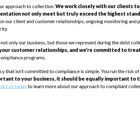
our approach to collection.
We work closely with our clients t
entation not only meet but truly exceed the highest standa
on our client and customer relationships, ongoing monitoring and 
ity.
f not only our business, but those we represent during the debt col
our customer relationships, and we’re committed to treat
 compliance programs.
 that isn’t committed to compliance is simple. You run the risk of
portant to your business, it should be equally important to
act us today
to learn more about our approach to compliant collec