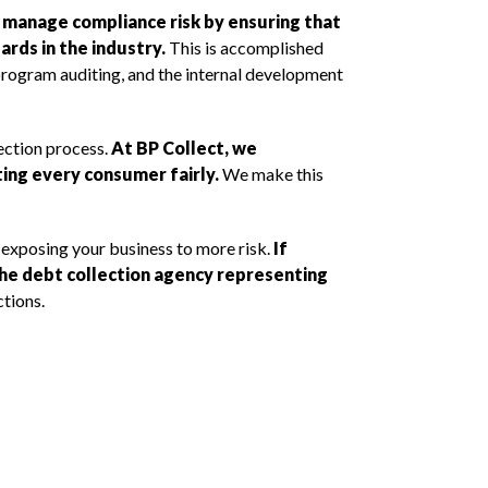
o manage compliance risk by ensuring that
rds in the industry.
This is accomplished
program auditing, and the internal development
lection process.
At BP Collect, we
ing every consumer fairly.
We make this
 exposing your business to more risk.
If
 the debt collection agency representing
tions.