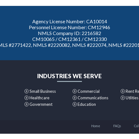
Agency License Number: CA10014
Personnel License Number: CM12946
NMLS Company ID: 2216582
CM10065 / CM12361 / CM12330
LS #2771422, NMLS #2220082, NMLS #222074, NMLS #2220
INDUSTRIES WE SERVE
Small Business
Commercial
Rent R
Healthcare
Communications
Utlities
Government
Education
Home
FAQs
Col