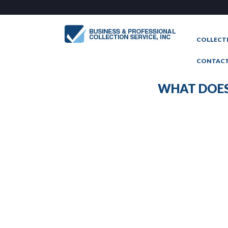
COLLECT
CONTAC
WHAT DOES