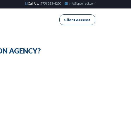
Call Us:
(775) 333-4250
info@bpcollect.com
Client Access
ON AGENCY?