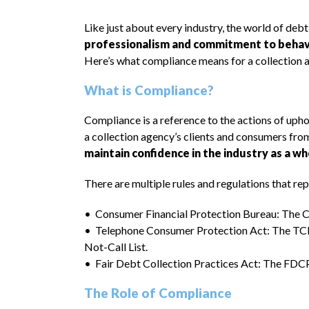
Like just about every industry, the world of debt
professionalism and commitment to behavin
Here’s what compliance means for a collection 
What is Compliance?
Compliance is a reference to the actions of uphol
a collection agency’s clients and consumers fro
maintain confidence in the industry as a who
There are multiple rules and regulations that r
• Consumer Financial Protection Bureau: The CFP
• Telephone Consumer Protection Act: The TCPA 
Not-Call List.
• Fair Debt Collection Practices Act: The FDCPA
The Role of Compliance