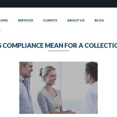
IONS
SERVICES
CLIENTS
ABOUT US
BLOG
T
 COMPLIANCE MEAN FOR A COLLECTI