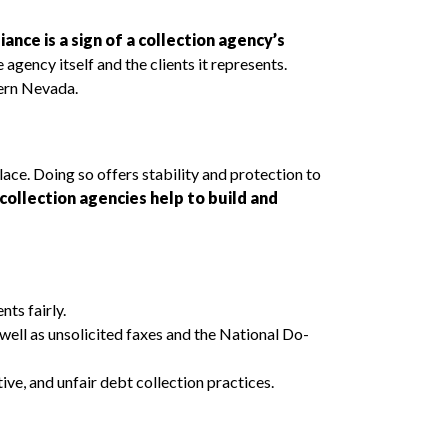
ance is a sign of a collection agency’s
 agency itself and the clients it represents.
hern Nevada.
lace. Doing so offers stability and protection to
collection agencies help to build and
ts fairly.
ell as unsolicited faxes and the National Do-
ve, and unfair debt collection practices.