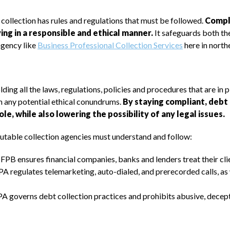
 collection has rules and regulations that must be followed.
Compli
g in a responsible and ethical manner.
It safeguards both the
agency like
Business Professional Collection Services
here in nort
ding all the laws, regulations, policies and procedures that are in p
m any potential ethical conundrums.
By staying compliant, debt 
le, while also lowering the possibility of any legal issues.
eputable collection agencies must understand and follow:
B ensures financial companies, banks and lenders treat their clien
regulates telemarketing, auto-dialed, and prerecorded calls, as w
 governs debt collection practices and prohibits abusive, decepti