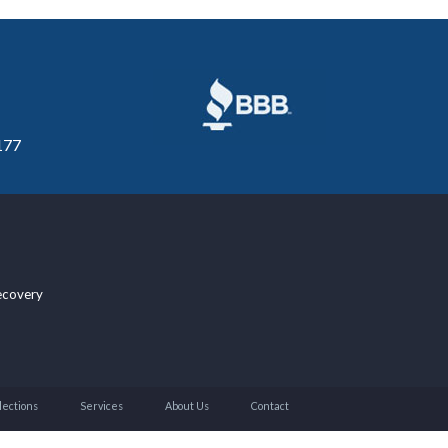
177
ecovery
lections
Services
About Us
Contact