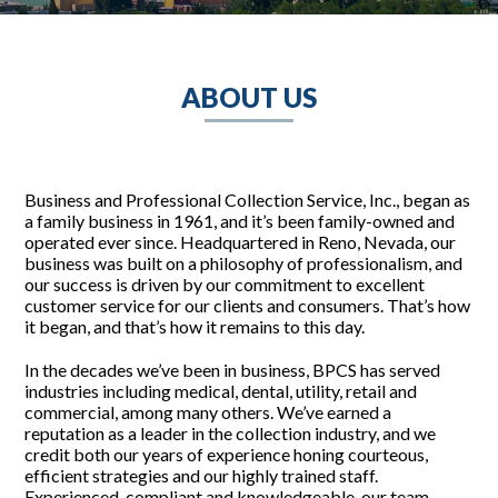
ABOUT US
Business and Professional Collection Service, Inc., began as
a family business in 1961, and it’s been family-owned and
operated ever since. Headquartered in Reno, Nevada, our
business was built on a philosophy of professionalism, and
our success is driven by our commitment to excellent
customer service for our clients and consumers. That’s how
it began, and that’s how it remains to this day.
In the decades we’ve been in business, BPCS has served
industries including medical, dental, utility, retail and
commercial, among many others. We’ve earned a
reputation as a leader in the collection industry, and we
credit both our years of experience honing courteous,
efficient strategies and our highly trained staff.
Experienced, compliant and knowledgeable, our team