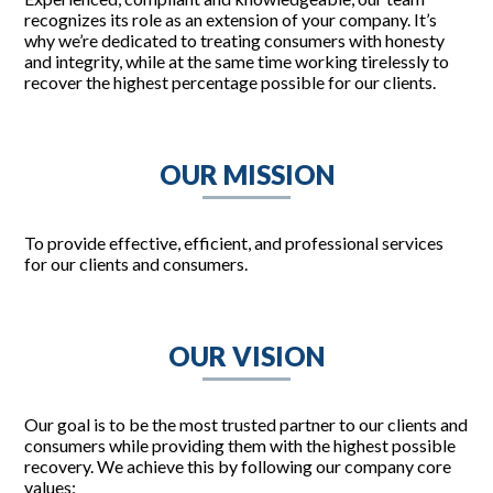
recognizes its role as an extension of your company. It’s
why we’re dedicated to treating consumers with honesty
and integrity, while at the same time working tirelessly to
recover the highest percentage possible for our clients.
OUR MISSION
To provide effective, efficient, and professional services
for our clients and consumers.
OUR VISION
Our goal is to be the most trusted partner to our clients and
consumers while providing them with the highest possible
recovery. We achieve this by following our company core
values: