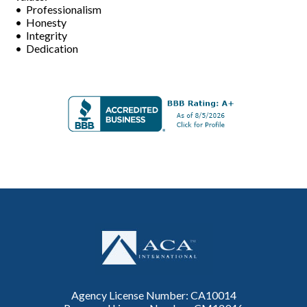
• Professionalism
• Honesty
• Integrity
• Dedication
Agency License Number: CA10014