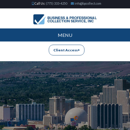
Call Us:
(775) 333-4250
info@bpcollect.com
MENU
Client Access