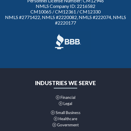
Personnel License Number: CM12946
NMLS Company ID: 2216582
CM10065 / CM12361 / CM12330
NMLS #2771422, NMLS #2220082, NMLS #222074, NMLS
#2220177
INDUSTRIES WE SERVE
Financial
Legal
Small Business
Healthcare
Government