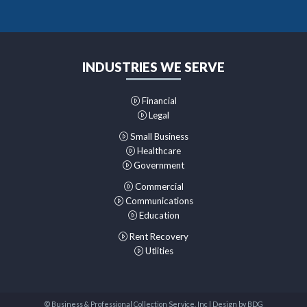
INDUSTRIES WE SERVE
Financial
Legal
Small Business
Healthcare
Government
Commercial
Communications
Education
Rent Recovery
Utlities
© Business & Professional Collection Service, Inc | Design by
BDG