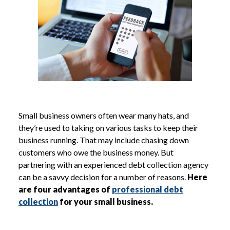
Small business owners often wear many hats, and
they’re used to taking on various tasks to keep their
business running. That may include chasing down
customers who owe the business money. But
partnering with an experienced debt collection agency
can be a savvy decision for a number of reasons.
Here
are four advantages of
professional debt
collection
for your small business.