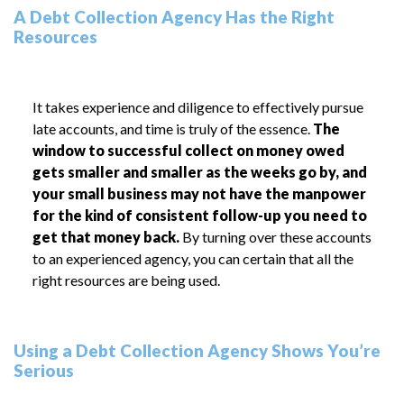
A Debt Collection Agency Has the Right
Resources
It takes experience and diligence to effectively pursue
late accounts, and time is truly of the essence.
The
window to successful collect on money owed
gets smaller and smaller as the weeks go by, and
your small business may not have the manpower
for the kind of consistent follow-up you need to
get that money back.
By turning over these accounts
to an experienced agency, you can certain that all the
right resources are being used.
Using a Debt Collection Agency Shows You’re
Serious