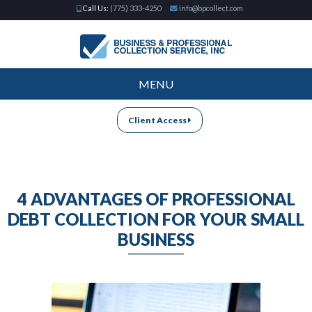
Call Us:
(775) 333-4250
info@bpcollect.com
MENU
Client Access
4 ADVANTAGES OF PROFESSIONAL
DEBT COLLECTION FOR YOUR SMALL
BUSINESS