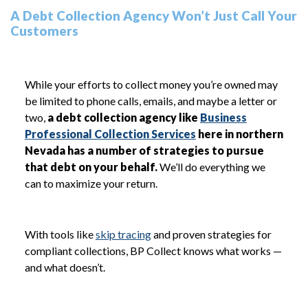
A Debt Collection Agency Won’t Just Call Your
Customers
While your efforts to collect money you’re owned may
be limited to phone calls, emails, and maybe a letter or
two,
a debt collection agency like
Business
Professional Collection Services
here in northern
Nevada has a number of strategies to pursue
that debt on your behalf.
We’ll do everything we
can to maximize your return.
With tools like
skip tracing
and proven strategies for
compliant collections, BP Collect knows what works —
and what doesn’t.