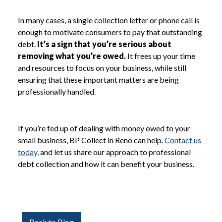
In many cases, a single collection letter or phone call is
enough to motivate consumers to pay that outstanding
debt.
It’s a sign that you’re serious about
removing what you’re owed.
It frees up your time
and resources to focus on your business, while still
ensuring that these important matters are being
professionally handled.
If you’re fed up of dealing with money owed to your
small business, BP Collect in Reno can help.
Contact us
today,
and let us share our approach to professional
debt collection and how it can benefit your business.
Back to Blog