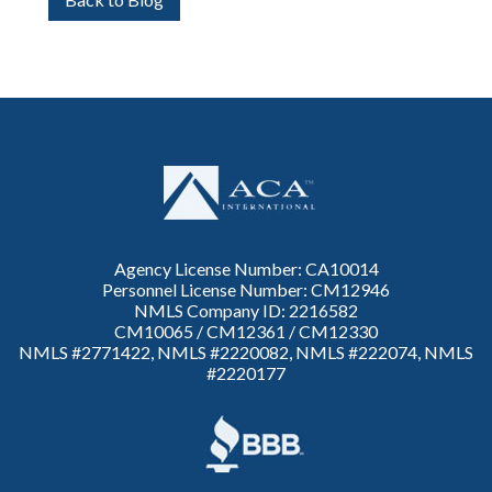
Agency License Number: CA10014
Personnel License Number: CM12946
NMLS Company ID: 2216582
CM10065 / CM12361 / CM12330
NMLS #2771422, NMLS #2220082, NMLS #222074, NMLS
#2220177