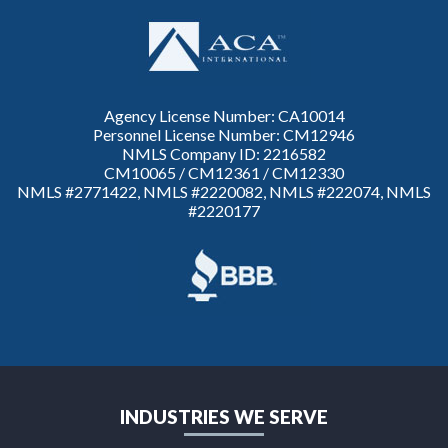
Agency License Number: CA10014
Personnel License Number: CM12946
NMLS Company ID: 2216582
CM10065 / CM12361 / CM12330
NMLS #2771422, NMLS #2220082, NMLS #222074, NMLS
#2220177
INDUSTRIES WE SERVE