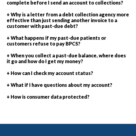
complete before I send an account to collections?
+ Why is a letter from a debt collection agency more
effective than just sending another invoice to a
customer with past-due debt?
+ What happens if my past-due patients or
customers refuse to pay BPCS?
+ When you collect a past-due balance, where does
it go and how do I get my money?
+ How can I check my account status?
+ What if I have questions about my account?
+ How is consumer data protected?