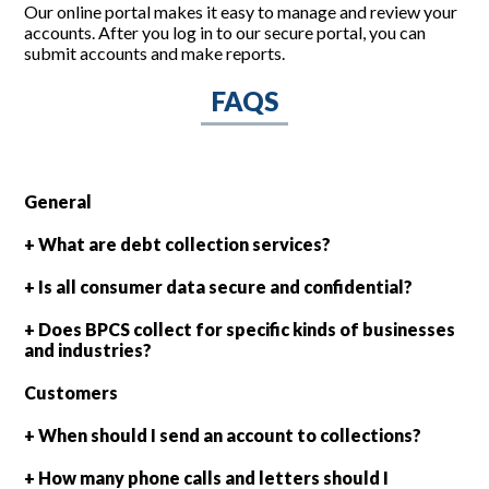
Our online portal makes it easy to manage and review your
accounts. After you log in to our secure portal, you can
submit accounts and make reports.
FAQS
General
+ What are debt collection services?
+ Is all consumer data secure and confidential?
+ Does BPCS collect for specific kinds of businesses
and industries?
Customers
+ When should I send an account to collections?
+ How many phone calls and letters should I