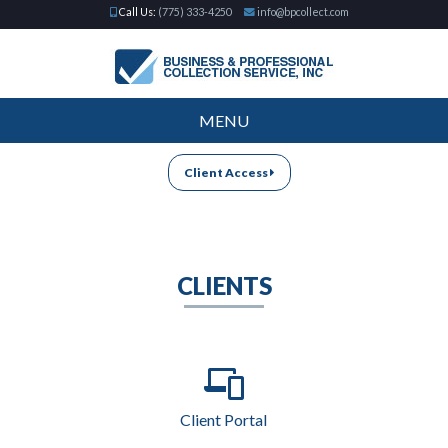
Call Us:
(775) 333-4250
info@bpcollect.com
MENU
Client Access
CLIENTS
Client Portal