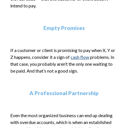
intend to pay.
Empty Promises
If a customer or client is promising to pay when X, Y or
Z happens, consider it a sign of
cash flow
problems. In
that case, you probably aren’t the only one waiting to
be paid. And that’s not a good sign.
A Professional Partnership
Even the most organized business can end up dealing
with overdue accounts, which is when an established