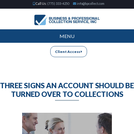
Call Us:
(775) 333-4250
info@bpcollect.com
MENU
Client Access
THREE SIGNS AN ACCOUNT SHOULD BE
TURNED OVER TO COLLECTIONS