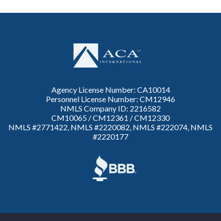
Agency License Number: CA10014
Personnel License Number: CM12946
NMLS Company ID: 2216582
CM10065 / CM12361 / CM12330
NMLS #2771422, NMLS #2220082, NMLS #222074, NMLS
#2220177