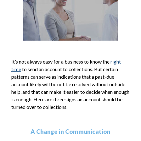
It’s not always easy for a business to know the
right
time
to send an account to collections. But certain
patterns can serve as indications that a past-due
account likely will be not be resolved without outside
help, and that can make it easier to decide when enough
is enough. Here are three signs an account should be
turned over to collections.
A Change in Communication