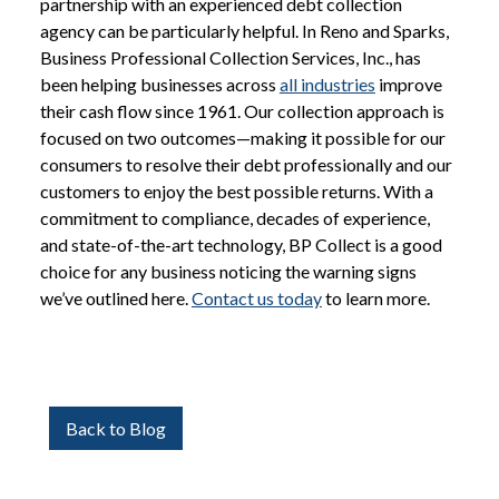
partnership with an experienced debt collection
agency can be particularly helpful. In Reno and Sparks,
Business Professional Collection Services, Inc., has
been helping businesses across
all industries
improve
their cash flow since 1961. Our collection approach is
focused on two outcomes—making it possible for our
consumers to resolve their debt professionally and our
customers to enjoy the best possible returns. With a
commitment to compliance, decades of experience,
and state-of-the-art technology, BP Collect is a good
choice for any business noticing the warning signs
we’ve outlined here.
Contact us today
to learn more.
Back to Blog