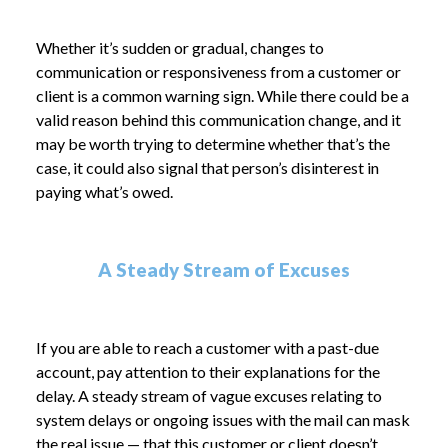
Whether it’s sudden or gradual, changes to
communication or responsiveness from a customer or
client is a common warning sign. While there could be a
valid reason behind this communication change, and it
may be worth trying to determine whether that’s the
case, it could also signal that person’s disinterest in
paying what’s owed.
A Steady Stream of Excuses
If you are able to reach a customer with a past-due
account, pay attention to their explanations for the
delay. A steady stream of vague excuses relating to
system delays or ongoing issues with the mail can mask
the real issue — that this customer or client doesn’t